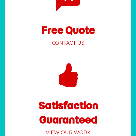
Free Quote
CONTACT US
Satisfaction
Guaranteed
VIEW OUR WORK