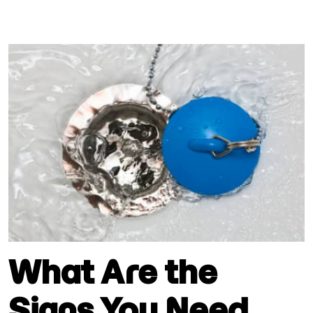
What Are the
Signs You Need