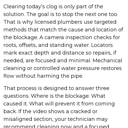
Clearing today’s clog is only part of the
solution. The goal is to stop the next one too.
That is why licensed plumbers use targeted
methods that match the cause and location of
the blockage. A camera inspection checks for
roots, offsets, and standing water. Locators
mark exact depth and distance so repairs, if
needed, are focused and minimal. Mechanical
cleaning or controlled water pressure restores
flow without harming the pipe.
That process is designed to answer three
questions. Where is the blockage. What
caused it. What will prevent it from coming
back. If the video shows a cracked or
misaligned section, your technician may
recommend cleaning now and a focused