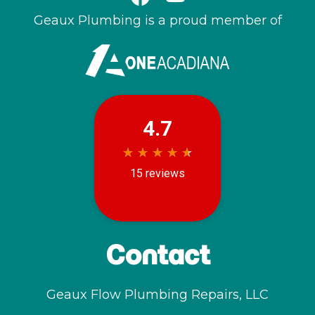
Geaux Plumbing is a proud member of
Contact
Geaux Flow Plumbing Repairs, LLC