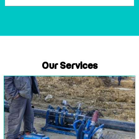
Our Services