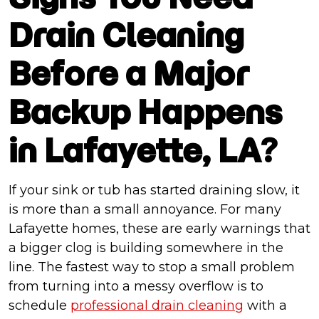
Drain Cleaning
Before a Major
Backup Happens
in Lafayette, LA?
If your sink or tub has started draining slow, it
is more than a small annoyance. For many
Lafayette homes, these are early warnings that
a bigger clog is building somewhere in the
line. The fastest way to stop a small problem
from turning into a messy overflow is to
schedule
professional drain cleaning
with a