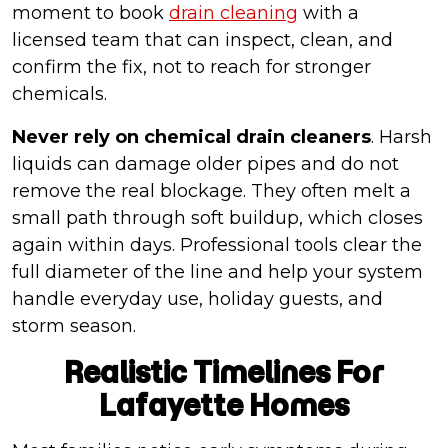
moment to book
drain cleaning
with a
licensed team that can inspect, clean, and
confirm the fix, not to reach for stronger
chemicals.
Never rely on chemical drain cleaners
. Harsh
liquids can damage older pipes and do not
remove the real blockage. They often melt a
small path through soft buildup, which closes
again within days. Professional tools clear the
full diameter of the line and help your system
handle everyday use, holiday guests, and
storm season.
Realistic Timelines For
Lafayette Homes