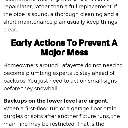
repair later, rather than a full replacement. If
the pipe is sound, a thorough cleaning and a
short maintenance plan usually keep things
clear.
Early Actions To Prevent A
Major Mess
Homeowners around Lafayette do not need to
become plumbing experts to stay ahead of
backups. You just need to act on small signs
before they snowball.
Backups on the lower level are urgent
.
When a first-floor tub or a garage floor drain
gurgles or spits after another fixture runs, the
main line may be restricted. That is the