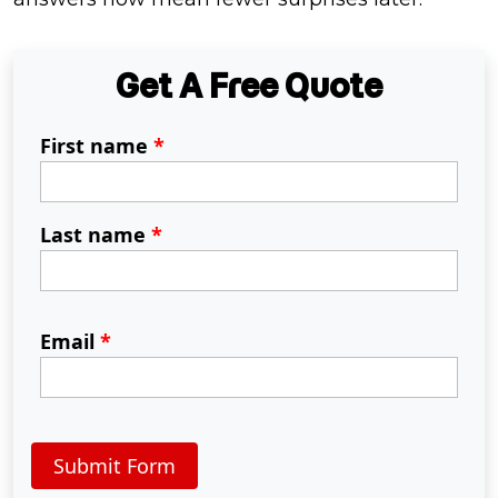
Get A Free Quote
First name
*
Last name
*
Email
*
Submit Form