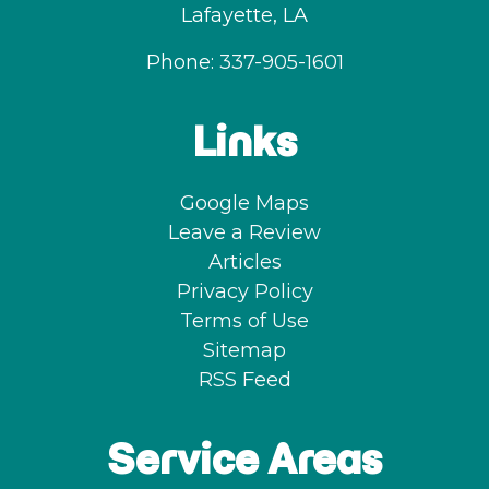
Lafayette
,
LA
Phone:
337-905-1601
Links
Google Maps
Leave a Review
Articles
Privacy Policy
Terms of Use
Sitemap
RSS Feed
Service Areas