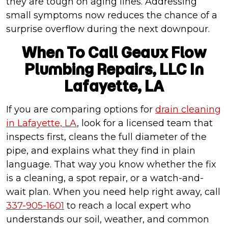
they are tough on aging lines. Addressing
small symptoms now reduces the chance of a
surprise overflow during the next downpour.
When To Call Geaux Flow
Plumbing Repairs, LLC In
Lafayette, LA
If you are comparing options for
drain cleaning
in Lafayette, LA
, look for a licensed team that
inspects first, cleans the full diameter of the
pipe, and explains what they find in plain
language. That way you know whether the fix
is a cleaning, a spot repair, or a watch-and-
wait plan. When you need help right away, call
337-905-1601
to reach a local expert who
understands our soil, weather, and common