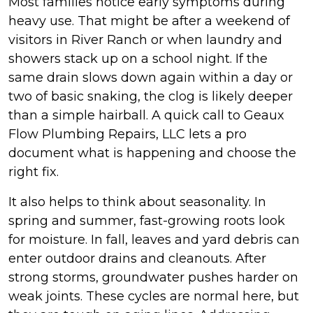
Most families notice early symptoms during
heavy use. That might be after a weekend of
visitors in River Ranch or when laundry and
showers stack up on a school night. If the
same drain slows down again within a day or
two of basic snaking, the clog is likely deeper
than a simple hairball. A quick call to Geaux
Flow Plumbing Repairs, LLC lets a pro
document what is happening and choose the
right fix.
It also helps to think about seasonality. In
spring and summer, fast-growing roots look
for moisture. In fall, leaves and yard debris can
enter outdoor drains and cleanouts. After
strong storms, groundwater pushes harder on
weak joints. These cycles are normal here, but