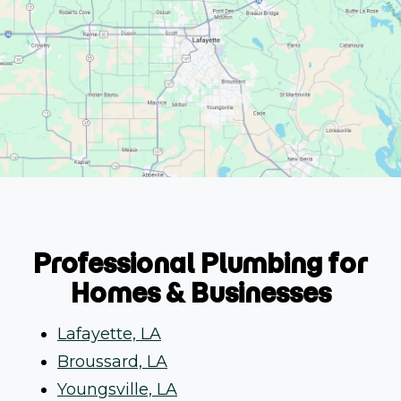
Professional Plumbing for
Homes & Businesses
Lafayette, LA
Broussard, LA
Youngsville, LA