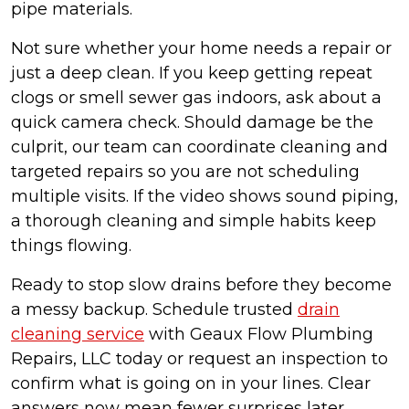
pipe materials.
Not sure whether your home needs a repair or
just a deep clean. If you keep getting repeat
clogs or smell sewer gas indoors, ask about a
quick camera check. Should damage be the
culprit, our team can coordinate cleaning and
targeted repairs so you are not scheduling
multiple visits. If the video shows sound piping,
a thorough cleaning and simple habits keep
things flowing.
Ready to stop slow drains before they become
a messy backup. Schedule trusted
drain
cleaning service
with Geaux Flow Plumbing
Repairs, LLC today or request an inspection to
confirm what is going on in your lines. Clear
answers now mean fewer surprises later.