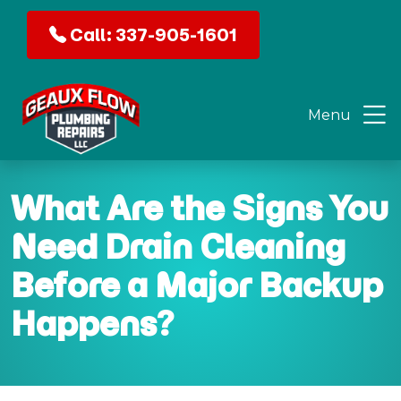
Call: 337-905-1601
Menu
What Are the Signs You
Need Drain Cleaning
Before a Major Backup
Happens?