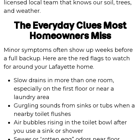
licensed local team that knows our soil, trees,
and weather.
The Everyday Clues Most
Homeowners Miss
Minor symptoms often show up weeks before
a full backup. Here are the red flags to watch
for around your Lafayette home.
Slow drains in more than one room,
especially on the first floor or near a
laundry area
Gurgling sounds from sinks or tubs when a
nearby toilet flushes
Air bubbles rising in the toilet bowl after
you use a sink or shower
Sewer or “rotten egg” odors near floor