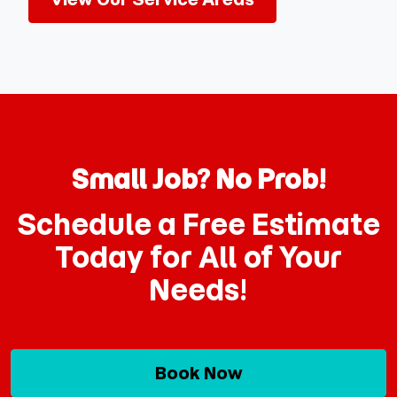
Small Job? No Prob!
Schedule a Free Estimate
Today for All of Your
Needs!
Book Now