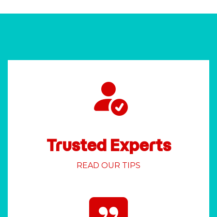
Trusted Experts
READ OUR TIPS