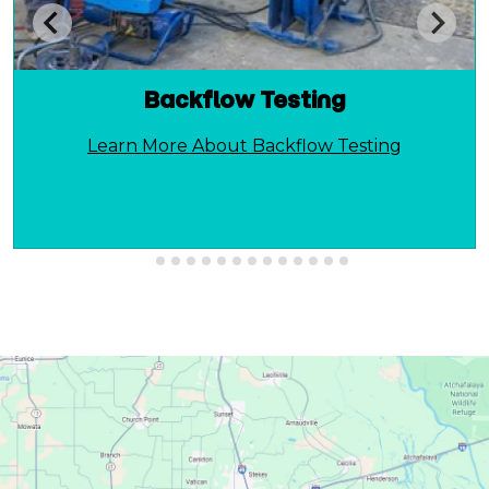
Backflow Testing
Learn More About Backflow Testing