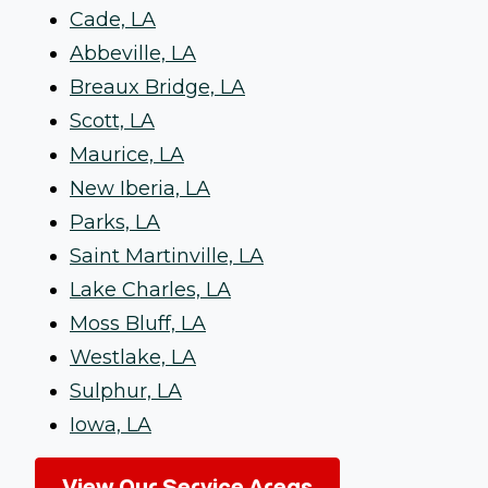
Cade, LA
Abbeville, LA
Breaux Bridge, LA
Scott, LA
Maurice, LA
New Iberia, LA
Parks, LA
Saint Martinville, LA
Lake Charles, LA
Moss Bluff, LA
Westlake, LA
Sulphur, LA
Iowa, LA
View Our Service Areas