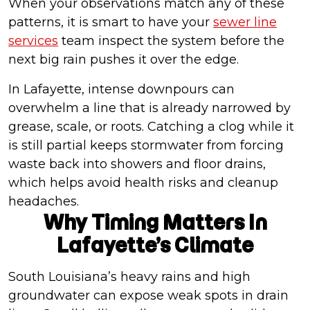
When your observations match any of these
patterns, it is smart to have your
sewer line
services
team inspect the system before the
next big rain pushes it over the edge.
In Lafayette, intense downpours can
overwhelm a line that is already narrowed by
grease, scale, or roots. Catching a clog while it
is still partial keeps stormwater from forcing
waste back into showers and floor drains,
which helps avoid health risks and cleanup
headaches.
Why Timing Matters In
Lafayette’s Climate
South Louisiana’s heavy rains and high
groundwater can expose weak spots in drain