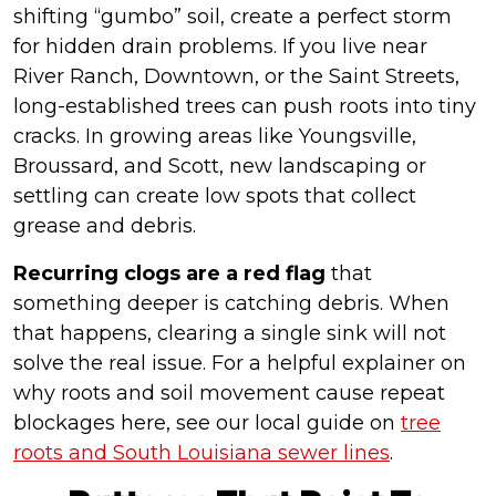
shifting “gumbo” soil, create a perfect storm
for hidden drain problems. If you live near
River Ranch, Downtown, or the Saint Streets,
long-established trees can push roots into tiny
cracks. In growing areas like Youngsville,
Broussard, and Scott, new landscaping or
settling can create low spots that collect
grease and debris.
Recurring clogs are a red flag
that
something deeper is catching debris. When
that happens, clearing a single sink will not
solve the real issue. For a helpful explainer on
why roots and soil movement cause repeat
blockages here, see our local guide on
tree
roots and South Louisiana sewer lines
.