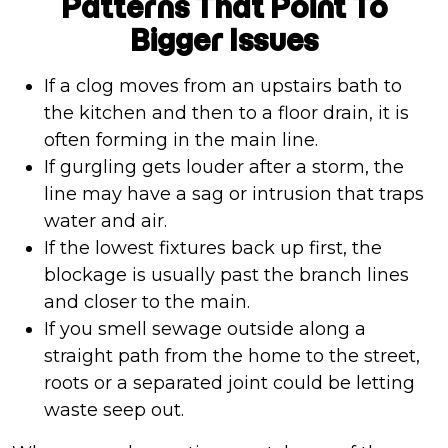
Patterns That Point To
Bigger Issues
If a clog moves from an upstairs bath to
the kitchen and then to a floor drain, it is
often forming in the main line.
If gurgling gets louder after a storm, the
line may have a sag or intrusion that traps
water and air.
If the lowest fixtures back up first, the
blockage is usually past the branch lines
and closer to the main.
If you smell sewage outside along a
straight path from the home to the street,
roots or a separated joint could be letting
waste seep out.