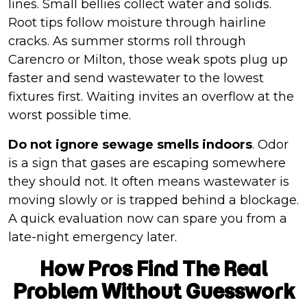
lines. Small bellies collect water and solids.
Root tips follow moisture through hairline
cracks. As summer storms roll through
Carencro or Milton, those weak spots plug up
faster and send wastewater to the lowest
fixtures first. Waiting invites an overflow at the
worst possible time.
Do not ignore sewage smells indoors
. Odor
is a sign that gases are escaping somewhere
they should not. It often means wastewater is
moving slowly or is trapped behind a blockage.
A quick evaluation now can spare you from a
late-night emergency later.
How Pros Find The Real
Problem Without Guesswork