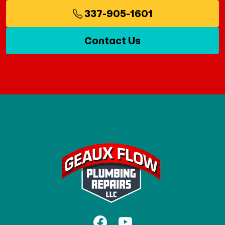
337-905-1601
Contact Us