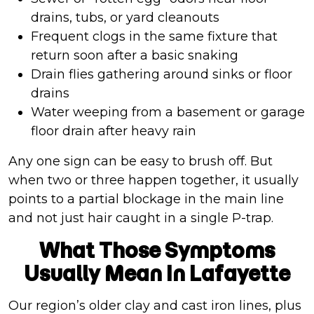
drains, tubs, or yard cleanouts
Frequent clogs in the same fixture that
return soon after a basic snaking
Drain flies gathering around sinks or floor
drains
Water weeping from a basement or garage
floor drain after heavy rain
Any one sign can be easy to brush off. But
when two or three happen together, it usually
points to a partial blockage in the main line
and not just hair caught in a single P-trap.
What Those Symptoms
Usually Mean In Lafayette
Our region’s older clay and cast iron lines, plus